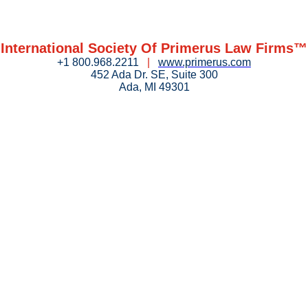
International Society Of Primerus Law Firms™
+1 800.968.2211
|
www.primerus.com
452 Ada Dr. SE, Suite 300
Ada, MI 49301